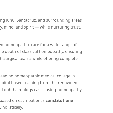
ng Juhu, Santacruz, and surrounding areas
, mind, and spirit — while nurturing trust,
ted homeopathic care for a wide range of
the depth of classical homeopathy, ensuring
ith surgical teams while offering complete
 leading homeopathic medical college in
ospital-based training from the renowned
and ophthalmology cases using homeopathy.
 based on each patient’s
constitutional
holistically.