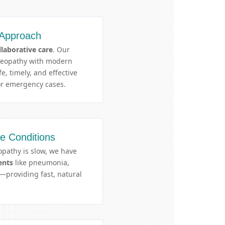
 Approach
llaborative care
. Our
meopathy with modern
e, timely, and effective
r emergency cases.
te Conditions
pathy is slow, we have
ents
like pneumonia,
providing fast, natural