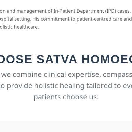
ission and management of In-Patient Department (IPD) cases,
spital setting. His commitment to patient-centred care an
olistic healthcare.
OOSE SATVA HOMOE
, we combine clinical expertise, compass
 provide holistic healing tailored to ev
patients choose us: