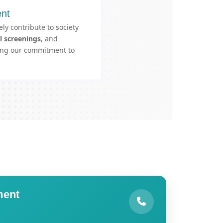
nt
ely contribute to society
l screenings
, and
cing our commitment to
ment