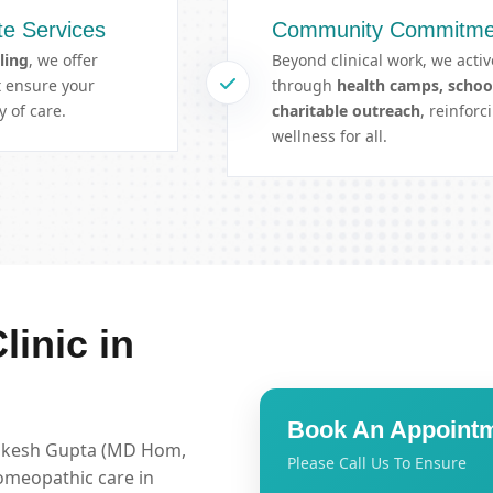
e Services
Community Commitme
ling
, we offer
Beyond clinical work, we activ
at ensure your
through
health camps, schoo
 of care.
charitable outreach
, reinfor
wellness for all.
inic in
Book An Appoint
Rakesh Gupta (MD Hom,
Please Call Us To Ensure
omeopathic care in