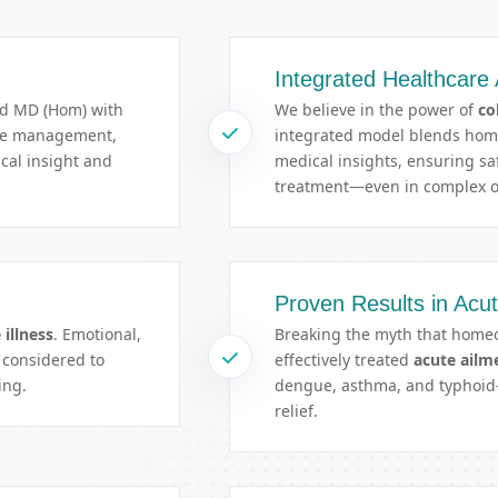
Integrated Healthcare
ed MD (Hom) with
We believe in the power of
co
ase management,
integrated model blends ho
ical insight and
medical insights, ensuring saf
treatment—even in complex o
Proven Results in Acu
 illness
. Emotional,
Breaking the myth that homeo
l considered to
effectively treated
acute ailm
ing.
dengue, asthma, and typhoid—
relief.