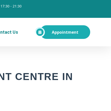
17:30 - 21:30
Appointment
ntact Us
T CENTRE IN