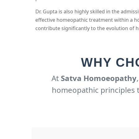
Dr. Gupta is also highly skilled in the adm
effective homeopathic treatment within a ho
contribute significantly to the evolution of h
WHY CH
At
Satva Homoeopathy
homeopathic principles to