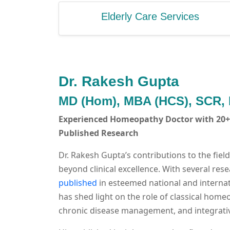
Elderly Care Services
Dr. Rakesh Gupta
MD (Hom), MBA (HCS), SCR,
Experienced Homeopathy Doctor with 20+ 
Published Research
Dr. Rakesh Gupta’s contributions to the fie
beyond clinical excellence. With several re
published
in esteemed national and internat
has shed light on the role of classical home
chronic disease management, and integrativ