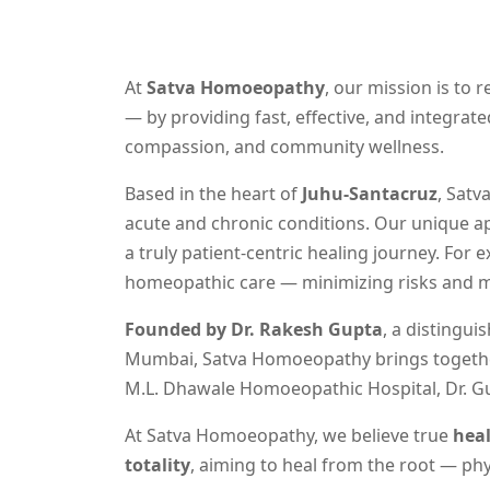
At
Satva Homoeopathy
, our mission is to 
— by providing fast, effective, and integra
compassion, and community wellness.
Based in the heart of
Juhu-Santacruz
, Satv
acute and chronic conditions. Our unique ap
a truly patient-centric healing journey. For 
homeopathic care — minimizing risks and ma
Founded by Dr. Rakesh Gupta
, a distingu
Mumbai, Satva Homoeopathy brings together 
M.L. Dhawale Homoeopathic Hospital, Dr. G
At Satva Homoeopathy, we believe true
hea
totality
, aiming to heal from the root — phys