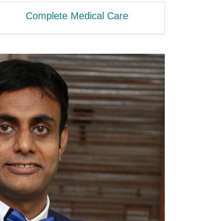
Complete Medical Care