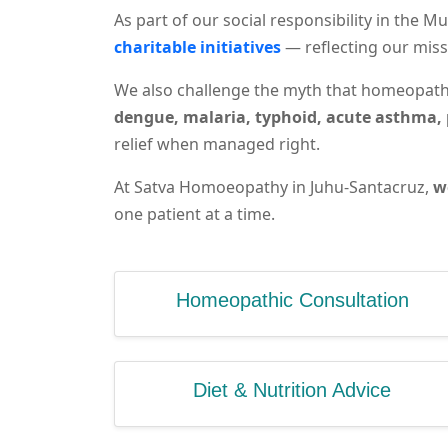
As part of our social responsibility in the
charitable initiatives
— reflecting our miss
We also challenge the myth that homeopathy
dengue, malaria, typhoid, acute asthma, 
relief when managed right.
At Satva Homoeopathy in Juhu-Santacruz,
w
one patient at a time.
Homeopathic Consultation
Diet & Nutrition Advice