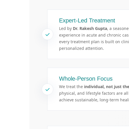
Expert-Led Treatment
Led by
Dr. Rakesh Gupta
, a season
experience in acute and chronic c
every treatment plan is built on clin
personalized attention.
Whole-Person Focus
We treat the
individual, not just the
physical, and lifestyle factors are al
achieve sustainable, long-term heal