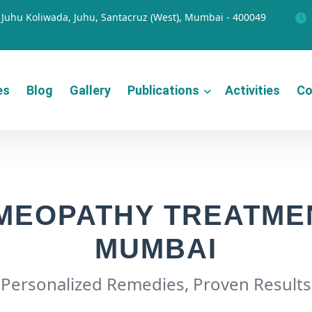
Juhu Koliwada, Juhu, Santacruz (West), Mumbai - 400049
es
Blog
Gallery
Publications
Activities
Co
MEOPATHY TREATMEN
MUMBAI
Personalized Remedies, Proven Results