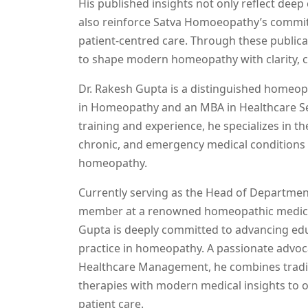
His published insights not only reflect deep
also reinforce Satva Homoeopathy’s commi
patient-centred care. Through these publica
to shape modern homeopathy with clarity, c
Dr. Rakesh Gupta is a distinguished homeop
in Homeopathy and an MBA in Healthcare Ser
training and experience, he specializes in 
chronic, and emergency medical conditions u
homeopathy.
Currently serving as the Head of Departmen
member at a renowned homeopathic medical
Gupta is deeply committed to advancing edu
practice in homeopathy. A passionate advoc
Healthcare Management, he combines tradi
therapies with modern medical insights to 
patient care.