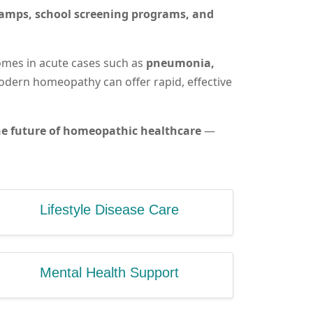
camps, school screening programs, and
omes in acute cases such as
pneumonia,
dern homeopathy can offer rapid, effective
 the future of homeopathic healthcare
—
Lifestyle Disease Care
Mental Health Support