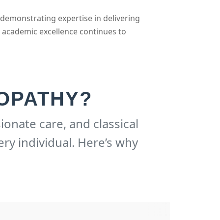
 demonstrating expertise in delivering
d academic excellence continues to
OPATHY?
ionate care, and classical
ery individual. Here’s why