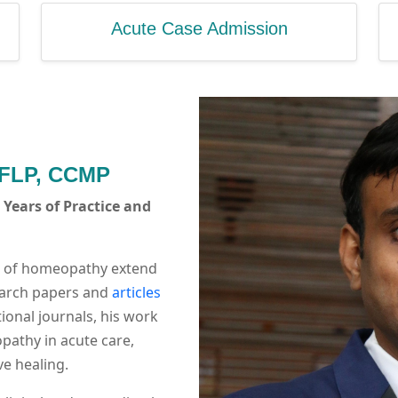
Acute Case Admission
 FLP, CCMP
Years of Practice and
ld of homeopathy extend
search papers and
articles
ional journals, his work
opathy in acute care,
e healing.