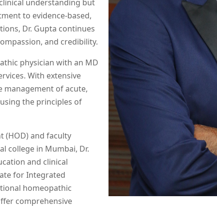
 clinical understanding but
tment to evidence-based,
tions, Dr. Gupta continues
ompassion, and credibility.
athic physician with an MD
vices. With extensive
the management of acute,
sing the principles of
t (HOD) and faculty
 college in Mumbai, Dr.
cation and clinical
ate for Integrated
tional homeopathic
offer comprehensive