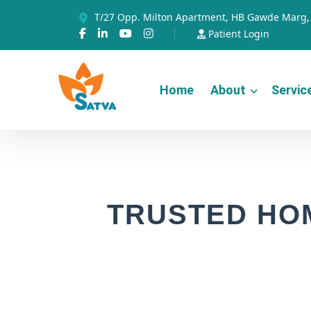
T/27 Opp. Milton Apartment, HB Gawde Marg, 
Patient Login
Home
About
Servic
TRUSTED HO