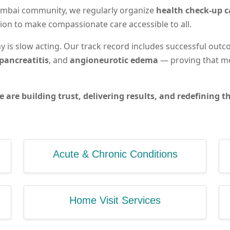
 Mumbai community, we regularly organize
health check-up 
ion to make compassionate care accessible to all.
 is slow acting. Our track record includes successful outc
pancreatitis
, and
angioneurotic edema
— proving that mo
e are building trust, delivering results, and redefining
Acute & Chronic Conditions
Home Visit Services