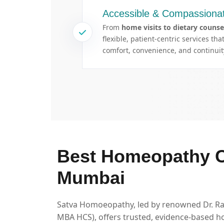
Accessible & Compassionat
From
home visits to dietary counse
flexible, patient-centric services th
comfort, convenience, and continuity
Best Homeopathy Cl
Mumbai
Satva Homoeopathy, led by renowned Dr. 
MBA HCS), offers trusted, evidence-based h