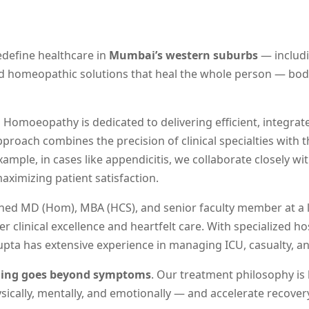
redefine healthcare in
Mumbai’s western suburbs
— includi
ted homeopathic solutions that heal the whole person — body
a Homoeopathy is dedicated to delivering efficient, integra
proach combines the precision of clinical specialties with 
example, in cases like appendicitis, we collaborate closely w
ximizing patient satisfaction.
ished MD (Hom), MBA (HCS), and senior faculty member at a
clinical excellence and heartfelt care. With specialized h
upta has extensive experience in managing ICU, casualty, 
ling goes beyond symptoms
. Our treatment philosophy is
ically, mentally, and emotionally — and accelerate recovery 